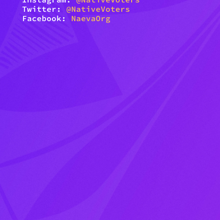
Twitter:
@NativeVoters
Facebook:
NaevaOrg