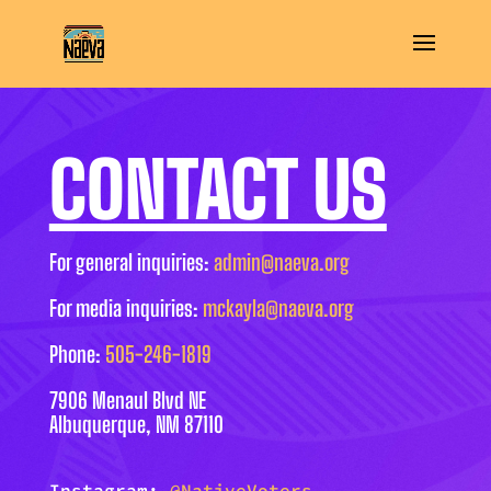
CONTACT US
For general inquiries:
admin@naeva.org
For media inquiries:
mckayla@naeva.org
Phone:
505-246-1819
7906 Menaul Blvd NE
Albuquerque, NM 87110
Instagram:
@NativeVoters