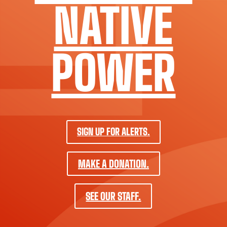
NATIVE
POWER
SIGN UP FOR ALERTS.
MAKE A DONATION.
SEE OUR STAFF.