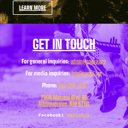
LEARN MORE
GET IN TOUCH
For general inquiries:
admin@naeva.org
For media inquiries:
tyla@naeva.org
Phone:
505-246-1819
7906 Menaul Blvd NE
Albuquerque, NM 87110
Facebook:
NaevaOrg