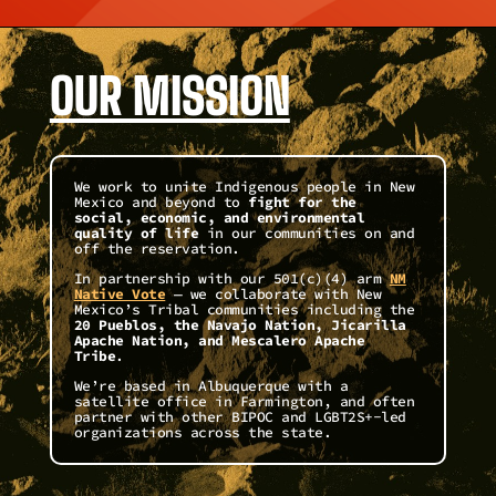
OUR MISSION
We work to unite Indigenous people in New
Mexico and beyond to
fight for the
social, economic, and environmental
quality of life
in our communities on and
off the reservation.
In partnership with our 501(c)(4) arm
NM
Native Vote
— we collaborate with New
Mexico’s Tribal communities including the
20 Pueblos, the Navajo Nation, Jicarilla
Apache Nation, and Mescalero Apache
Tribe
.
We’re based in Albuquerque with a
satellite office in Farmington, and often
partner with other BIPOC and LGBT2S+-led
organizations across the state.