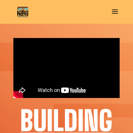
BUILDING